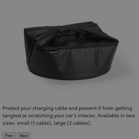
Protect your charging cable and prevent it from getting
tangled or scratching your car’s interior. Available in two
sizes: small (1 cable), large (2 cables).
Prev
Next