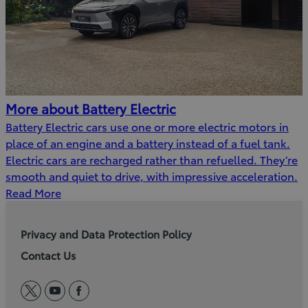
More about Battery Electric
Battery Electric cars use one or more electric motors in
place of an engine and a battery instead of a fuel tank.
Electric cars are recharged rather than refuelled. They’re
smooth and quiet to drive, with impressive acceleration.
Read More
Privacy and Data Protection Policy
Contact Us
twitter
youtube
facebook