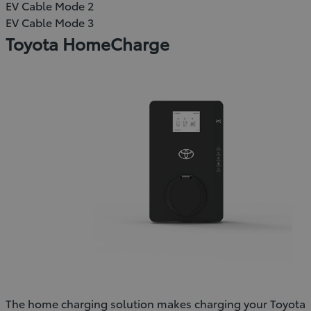
EV Cable Mode 2
EV Cable Mode 3
Toyota HomeCharge
The home charging solution makes charging your Toyota