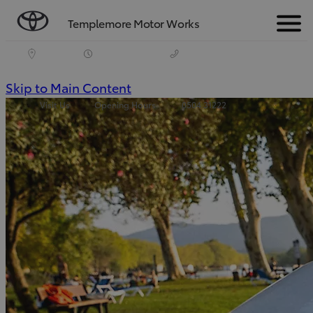
Templemore Motor Works
Menu
(Press
Skip to Main Content
Visit Us
Opening Hours
0504 31222
Enter)