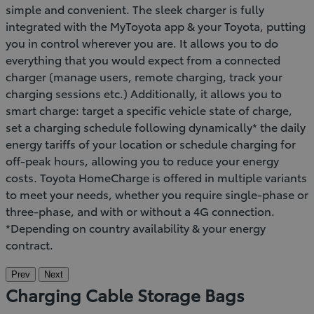
simple and convenient. The sleek charger is fully
integrated with the MyToyota app & your Toyota, putting
you in control wherever you are. It allows you to do
everything that you would expect from a connected
charger (manage users, remote charging, track your
charging sessions etc.) Additionally, it allows you to
smart charge: target a specific vehicle state of charge,
set a charging schedule following dynamically* the daily
energy tariffs of your location or schedule charging for
off-peak hours, allowing you to reduce your energy
costs. Toyota HomeCharge is offered in multiple variants
to meet your needs, whether you require single-phase or
three-phase, and with or without a 4G connection.
*Depending on country availability & your energy
contract.
Prev
Next
Charging Cable Storage Bags