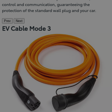
control and communication, guaranteeing the
protection of the standard wall plug and your car.
Prev
Next
EV Cable Mode 3