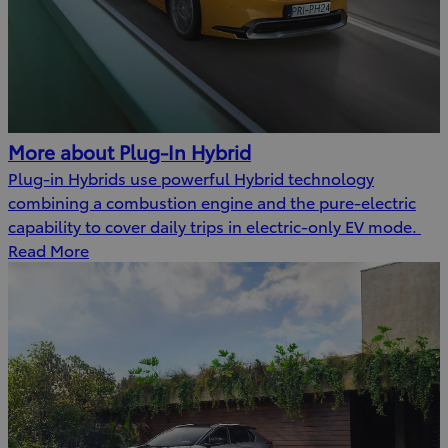
More about Plug-In Hybrid
Plug-in Hybrids use powerful Hybrid technology
combining a combustion engine and the pure-electric
capability to cover daily trips in electric-only EV mode.
Read More