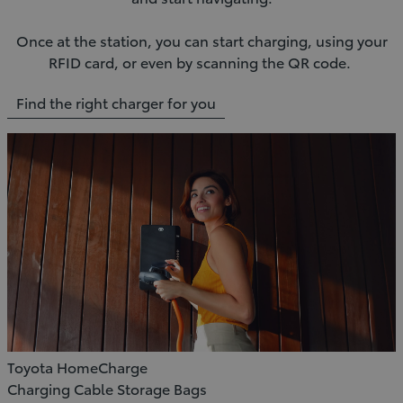
Once at the station, you can start charging, using your
RFID card, or even by scanning the QR code.
Find the right charger for you
Toyota HomeCharge
Charging Cable Storage Bags