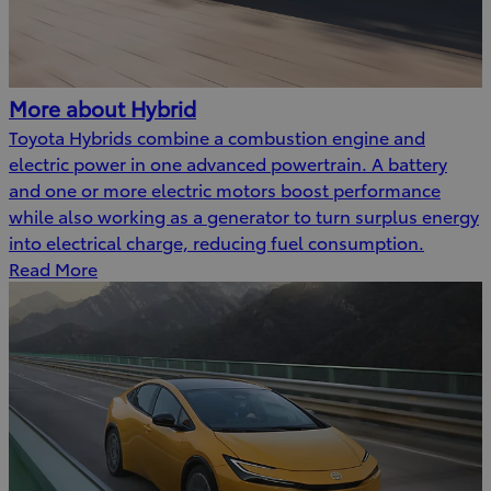
More about Hybrid
Toyota Hybrids combine a combustion engine and
electric power in one advanced powertrain. A battery
and one or more electric motors boost performance
while also working as a generator to turn surplus energy
into electrical charge, reducing fuel consumption.
Read More