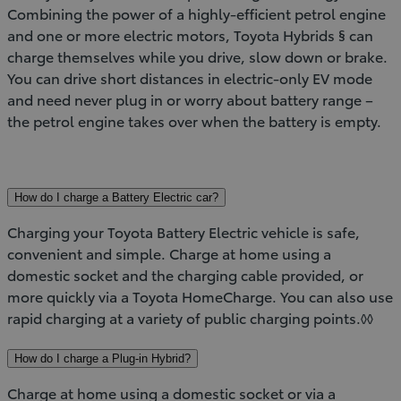
Combining the power of a highly-efficient petrol engine
and one or more electric motors, Toyota Hybrids § can
charge themselves while you drive, slow down or brake.
You can drive short distances in electric-only EV mode
and need never plug in or worry about battery range –
the petrol engine takes over when the battery is empty.
How do I charge a Battery Electric car?
Charging your Toyota Battery Electric vehicle is safe,
convenient and simple. Charge at home using a
domestic socket and the charging cable provided, or
more quickly via a Toyota HomeCharge. You can also use
rapid charging at a variety of public charging points.◊◊
How do I charge a Plug-in Hybrid?
Charge at home using a domestic socket or via a