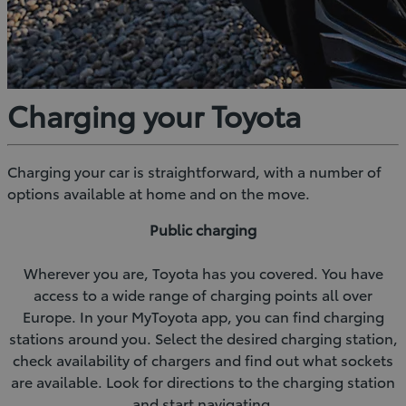
Charging your Toyota
Charging your car is straightforward, with a number of
options available at home and on the move.
Public charging
Wherever you are, Toyota has you covered. You have
access to a wide range of charging points all over
Europe. In your MyToyota app, you can find charging
stations around you. Select the desired charging station,
check availability of chargers and find out what sockets
are available. Look for directions to the charging station
and start navigating.