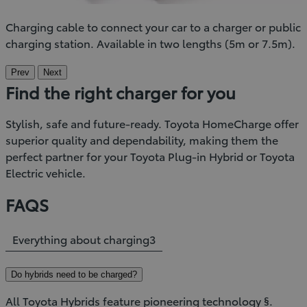
Charging cable to connect your car to a charger or public
charging station. Available in two lengths (5m or 7.5m).
Prev
Next
Find the right charger for you
Stylish, safe and future-ready. Toyota HomeCharge offer
superior quality and dependability, making them the
perfect partner for your Toyota Plug-in Hybrid or Toyota
Electric vehicle.
FAQS
Everything about charging
3
Do hybrids need to be charged?
All Toyota Hybrids feature pioneering technology §.