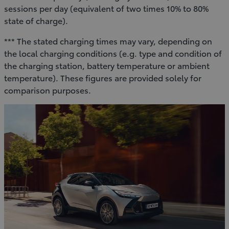
sessions per day (equivalent of two times 10% to 80%
state of charge).
*** The stated charging times may vary, depending on
the local charging conditions (e.g. type and condition of
the charging station, battery temperature or ambient
temperature). These figures are provided solely for
comparison purposes.