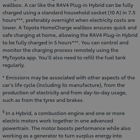
wallbox. A car like the RAV4 Plug-in Hybrid can be fully
charged using a standard household socket (10 A) in 7.5
hours***, preferably overnight when electricity costs are
lower. A Toyota HomeCharge wallbox ensures quick and
safe charging at home, allowing the RAV4 Plug-in Hybrid
to be fully charged in 5 hours***. You can control and
monitor the charging process remotely using the
MyToyota app. You’ll also need to refill the fuel tank
regularly.
* Emissions may be associated with other aspects of the
car’s life cycle (including its manufacture), from the
production of electricity and from day-to-day usage,
such as from the tyres and brakes.
§
In a Hybrid, a combustion engine and one or more
electric motors work together in one advanced
powertrain. The motor boosts performance while also
working as a generator to turn surplus energy into