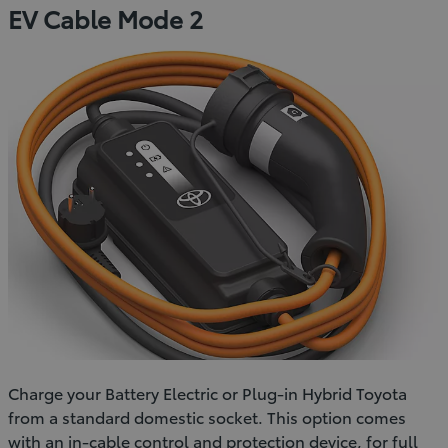
EV Cable Mode 2
Charge your Battery Electric or Plug-in Hybrid Toyota
from a standard domestic socket. This option comes
with an in-cable control and protection device, for full