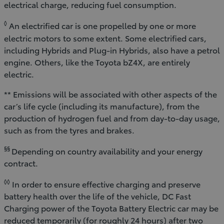
electrical charge, reducing fuel consumption.
◊
An electrified car is one propelled by one or more
electric motors to some extent. Some electrified cars,
including Hybrids and Plug-in Hybrids, also have a petrol
engine. Others, like the Toyota bZ4X, are entirely
electric.
** Emissions will be associated with other aspects of the
car’s life cycle (including its manufacture), from the
production of hydrogen fuel and from day-to-day usage,
such as from the tyres and brakes.
§§
Depending on country availability and your energy
contract.
◊◊
In order to ensure effective charging and preserve
battery health over the life of the vehicle, DC Fast
Charging power of the Toyota Battery Electric car may be
reduced temporarily (for roughly 24 hours) after two