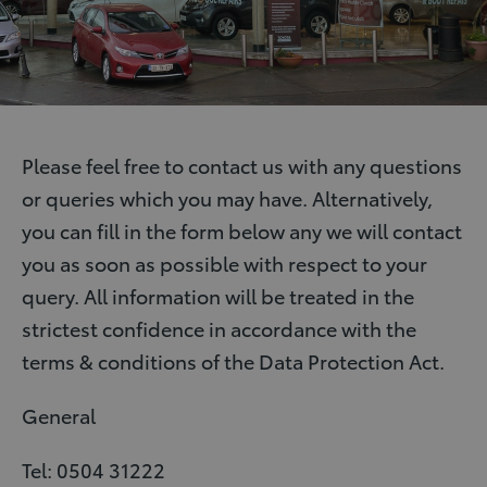
Please feel free to contact us with any questions
or queries which you may have. Alternatively,
you can fill in the form below any we will contact
you as soon as possible with respect to your
query. All information will be treated in the
strictest confidence in accordance with the
terms & conditions of the Data Protection Act.
General
Tel: 0504 31222