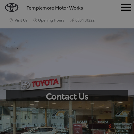
Templemore Motor Works
M
e
Visit Us
Opening Hours
0504 31222
n
u
Contact Us