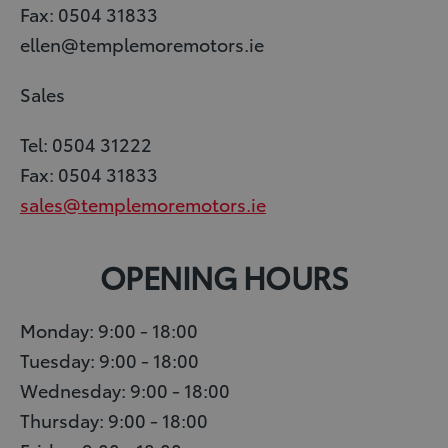
Fax: 0504 31833
ellen@templemoremotors.ie
Sales
Tel: 0504 31222
Fax: 0504 31833
sales@templemoremotors.ie
OPENING HOURS
Monday: 9:00 - 18:00
Tuesday: 9:00 - 18:00
Wednesday: 9:00 - 18:00
Thursday: 9:00 - 18:00