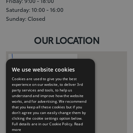
Friday: 9:00 - 18:00
Saturday: 10:00 - 16:00
Sunday: Closed
OUR LOCATION
We use website cookies
Cookies are used to give you the best
experience on our website, to deliver 3rd
party services and tools, to help us
understand and improve how the website
works, and for advertising. We recommend
that you keep all these cookies but if you
don't agree you can easily change them by
clicking the cookie settings option below.
Full details are in our Cookie Policy.
Read
more