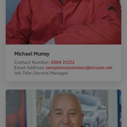
Michael Murray
Contact Number:
0504 31222
Email Address:
templemoremotors@eircom.net
Job Title:
​
Service Manager