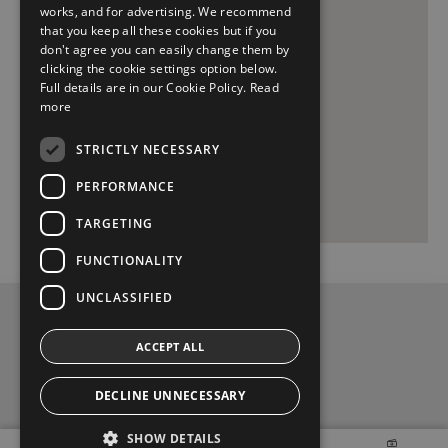
works, and for advertising. We recommend
that you keep all these cookies but if you
don't agree you can easily change them by
clicking the cookie settings option below.
Full details are in our Cookie Policy.
Read
more
STRICTLY NECESSARY
PERFORMANCE
TARGETING
FUNCTIONALITY
UNCLASSIFIED
Privacy and Data Protection Policy
ACCEPT ALL
Contact Us
DECLINE UNNECESSARY
t
y
f
SHOW DETAILS