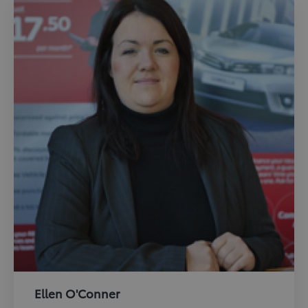
Ellen O'Conner