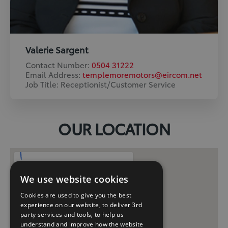
Valerie Sargent
Contact Number:
0504 31222
Email Address:
templemoremotors@eircom.net
Job Title: Receptionist/Customer Service
OUR LOCATION
We use website cookies
Cookies are used to give you the best
experience on our website, to deliver 3rd
party services and tools, to help us
understand and improve how the website