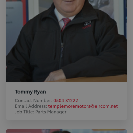
Tommy Ryan
Contact Number:
0504 31222
Email Address:
templemoremotors@eircom.net
Job Title: Parts Manager