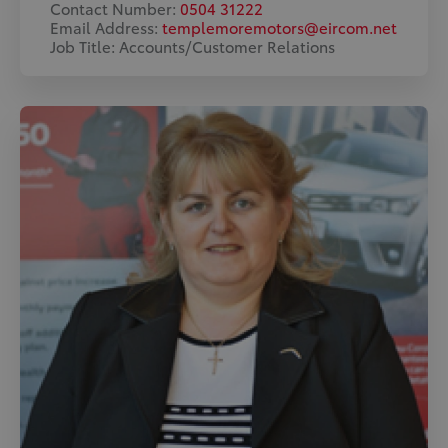
Contact Number:
0504 31222
Email Address:
templemoremotors@eircom.net
Job Title: Accounts/Customer Relations