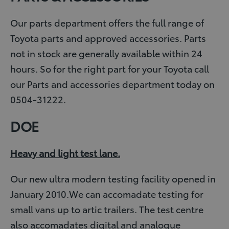
Our parts department offers the full range of
Toyota parts and approved accessories. Parts
not in stock are generally available within 24
hours. So for the right part for your Toyota call
our Parts and accessories department today on
0504-31222.
DOE
Heavy and light test lane.
Our new ultra modern testing facility opened in
January 2010.We can accomadate testing for
small vans up to artic trailers. The test centre
also accomadates digital and analogue