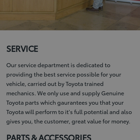
SERVICE
Our service department is dedicated to
providing the best service possible for your
vehicle, carried out by Toyota trained
mechanics. We only use and supply Genuine
Toyota parts which gaurantees you that your
Toyota will perform to it's full potential and also
gives you, the customer, great value for money.
PARTS & ACCESSORIES