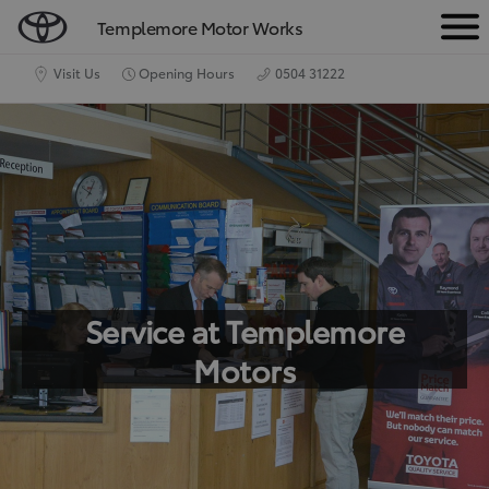
Templemore Motor Works
M
e
Visit Us
Opening Hours
0504 31222
n
u
Service at Templemore
Motors