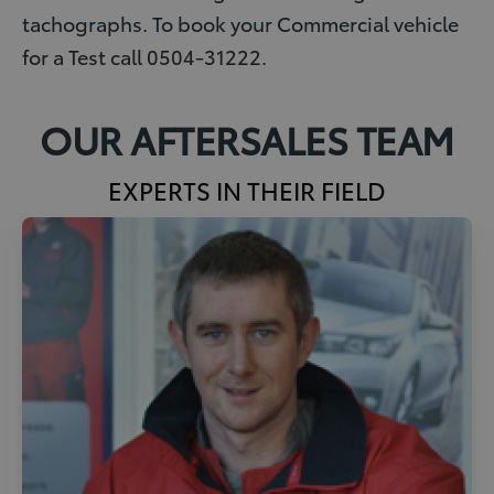
tachographs. To book your Commercial vehicle
for a Test call 0504-31222.
OUR AFTERSALES TEAM
EXPERTS IN THEIR FIELD