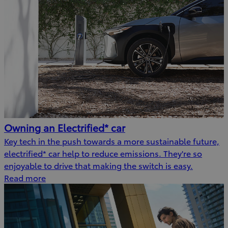
Owning an Electrified* car
Key tech in the push towards a more sustainable future,
electrified* car help to reduce emissions. They're so
enjoyable to drive that making the switch is easy.
Read more