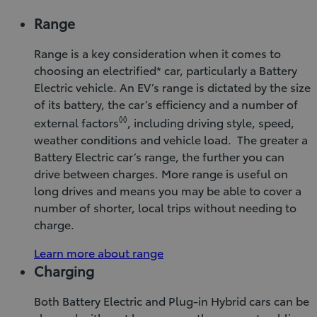
Range
Range is a key consideration when it comes to
choosing an electrified* car, particularly a Battery
Electric vehicle. An EV’s range is dictated by the size
of its battery, the car’s efficiency and a number of
◊◊
external factors
, including driving style, speed,
weather conditions and vehicle load. The greater a
Battery Electric car’s range, the further you can
drive between charges. More range is useful on
long drives and means you may be able to cover a
number of shorter, local trips without needing to
charge.
Learn more about range
Charging
Both Battery Electric and Plug-in Hybrid cars can be