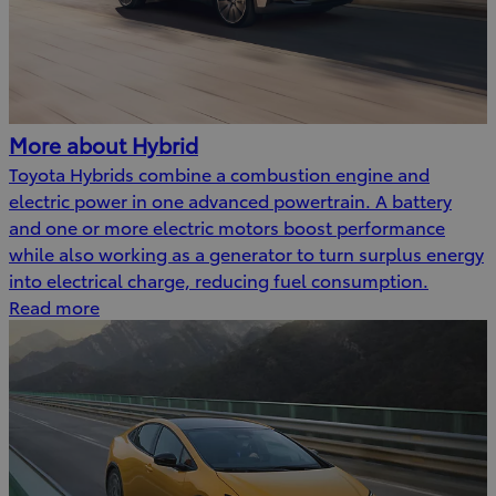
More about Hybrid
Toyota Hybrids combine a combustion engine and
electric power in one advanced powertrain. A battery
and one or more electric motors boost performance
while also working as a generator to turn surplus energy
into electrical charge, reducing fuel consumption.
Read more