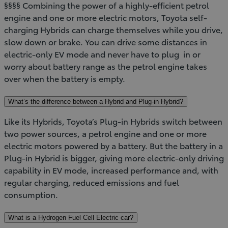
§§§§ Combining the power of a highly-efficient petrol
engine and one or more electric motors, Toyota self-
charging Hybrids can charge themselves while you drive,
slow down or brake. You can drive some distances in
electric-only EV mode and never have to plug in or
worry about battery range as the petrol engine takes
over when the battery is empty.
What’s the difference between a Hybrid and Plug-in Hybrid?
Like its Hybrids, Toyota’s Plug-in Hybrids switch between
two power sources, a petrol engine and one or more
electric motors powered by a battery. But the battery in a
Plug-in Hybrid is bigger, giving more electric-only driving
capability in EV mode, increased performance and, with
regular charging, reduced emissions and fuel
consumption.
What is a Hydrogen Fuel Cell Electric car?