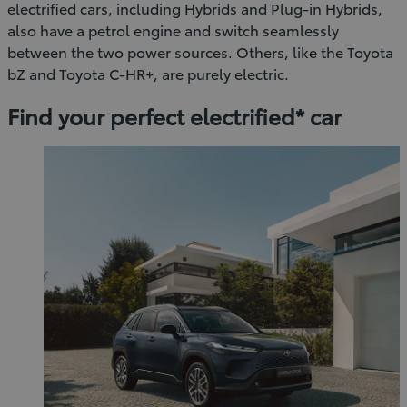
electrified cars, including Hybrids and Plug-in Hybrids,
also have a petrol engine and switch seamlessly
between the two power sources. Others, like the Toyota
bZ and Toyota C-HR+, are purely electric.
Find your perfect electrified* car