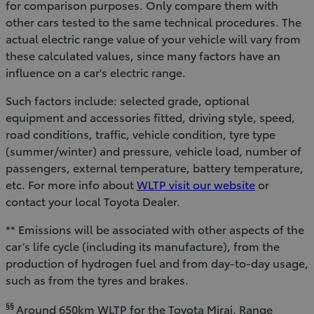
for comparison purposes. Only compare them with
other cars tested to the same technical procedures. The
actual electric range value of your vehicle will vary from
these calculated values, since many factors have an
influence on a car's electric range.
Such factors include: selected grade, optional
equipment and accessories fitted, driving style, speed,
road conditions, traffic, vehicle condition, tyre type
(summer/winter) and pressure, vehicle load, number of
passengers, external temperature, battery temperature,
etc. For more info about
WLTP visit our website
or
contact your local Toyota Dealer.
** Emissions will be associated with other aspects of the
car’s life cycle (including its manufacture), from the
production of hydrogen fuel and from day-to-day usage,
such as from the tyres and brakes.
§§
Around 650km WLTP for the Toyota Mirai. Range