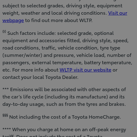
subject to selected grades, driving style, equipment
weight, weather and local driving conditions.
Visit our
webpage
to find out more about WLTP.
◊◊
Such factors include: selected grade, optional
equipment and accessories fitted, driving style, speed,
road conditions, traffic, vehicle condition, tyre type
(summer/winter) and pressure, vehicle load, number of
passengers, external temperature, battery temperature,
etc. For more info about
WLTP visit our website
or
contact your local Toyota Dealer.
*** Emissions will be associated with other aspects of
the car’s life cycle (including its manufacture) and its
day-to-day usage, such as from the tyres and brakes.
§§§
Not including the cost of a Toyota HomeCharge.
**** When you charge at home on an off-peak energy
tariff. Does not include the cost of a Toyota