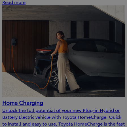
Read more
Home Charging
Unlock the full potential of your new Plug-in Hybrid or
Battery Electric vehicle with Toyota HomeCharge. Quick
to install and easy to use, Toyota HomeCharge is the fast