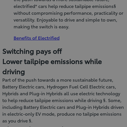
electrified* cars help reduce tailpipe emissions§
without compromising performance, practicality or
versatility. Enjoyable to drive and simple to own,
making the switch is easy.
Benefits of Electrified
Switching pays off
Lower tailpipe emissions while
driving
Part of the push towards a more sustainable future,
Battery Electric cars, Hydrogen Fuel Cell Electric cars,
Hybrids and Plug-in Hybrids all use electric technology
to help reduce tailpipe emissions while driving §. Some,
including Battery Electric cars and Plug-in Hybrids driven
in electric-only EV mode, produce no tailpipe emissions
as you drive §.