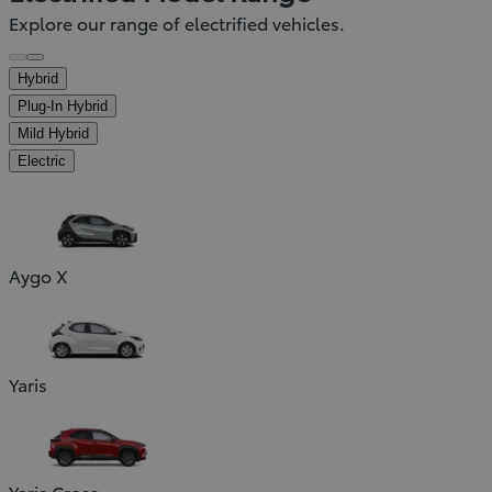
Explore our range of electrified vehicles.
Hybrid
Plug-In Hybrid
Mild Hybrid
Electric
Aygo X
Yaris
Yaris Cross