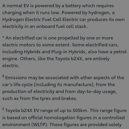
A normal EV is powered by a battery which requires
charging when it runs low. Powered by hydrogen, a
Hydrogen Electric Fuel Cell Electric car produces its own
electricity in an onboard fuel cell stack.
* An electrified car is one propelled by one or more
electric motors to some extent. Some electrified cars,
including Hybrids and Plug-in Hybrids, also have a petrol
engine. Others, like the Toyota bZ4X, are entirely
electric.
§
Emissions may be associated with other aspects of the
car’s life cycle (including its manufacture), from the
production of electricity and from day-to-day usage,
such as from the tyres and brakes.
◊
Toyota bZ4X EV range of up to 505km. This range figure
is based on official homologation figures in a controlled
environment (WLTP). These figures are provided solely