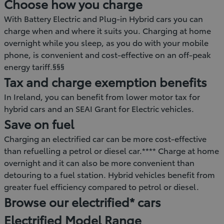
Choose how you charge
With Battery Electric and Plug-in Hybrid cars you can
charge when and where it suits you. Charging at home
overnight while you sleep, as you do with your mobile
phone, is convenient and cost-effective on an off-peak
energy tariff.§§§
Tax and charge exemption benefits
In Ireland, you can benefit from lower motor tax for
hybrid cars and an SEAI Grant for Electric vehicles.
Save on fuel
Charging an electrified car can be more cost-effective
than refuelling a petrol or diesel car.**** Charge at home
overnight and it can also be more convenient than
detouring to a fuel station. Hybrid vehicles benefit from
greater fuel efficiency compared to petrol or diesel.
Browse our electrified* cars
Electrified Model Range