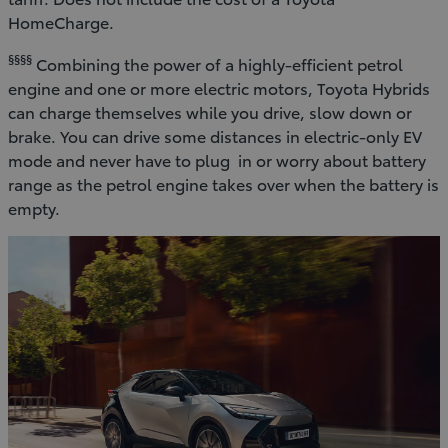
HomeCharge.
§§§§
Combining the power of a highly-efficient petrol
engine and one or more electric motors, Toyota Hybrids
can charge themselves while you drive, slow down or
brake. You can drive some distances in electric-only EV
mode and never have to plug in or worry about battery
range as the petrol engine takes over when the battery is
empty.