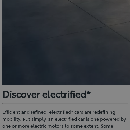
Discover electrified*
Efficient and refined, electrified* cars are redefining
mobility. Put simply, an electrified car is one powered by
one or more electric motors to some extent. Some