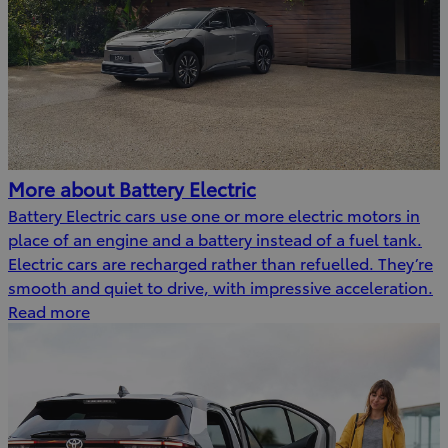
More about Battery Electric
Battery Electric cars use one or more electric motors in
place of an engine and a battery instead of a fuel tank.
Electric cars are recharged rather than refuelled. They’re
smooth and quiet to drive, with impressive acceleration.
Read more