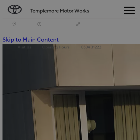
Templemore Motor Works
Menu
(Press
Skip to Main Content
Visit Us
Opening Hours
0504 31222
Enter)