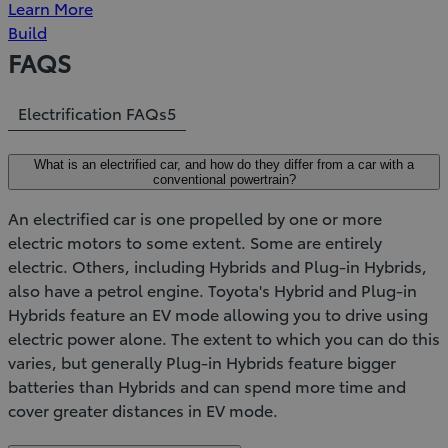
Learn More
Build
FAQS
Electrification FAQs
5
What is an electrified car, and how do they differ from a car with a
conventional powertrain?
An electrified car is one propelled by one or more
electric motors to some extent. Some are entirely
electric. Others, including Hybrids and Plug-in Hybrids,
also have a petrol engine. Toyota's Hybrid and Plug-in
Hybrids feature an EV mode allowing you to drive using
electric power alone. The extent to which you can do this
varies, but generally Plug-in Hybrids feature bigger
batteries than Hybrids and can spend more time and
cover greater distances in EV mode.