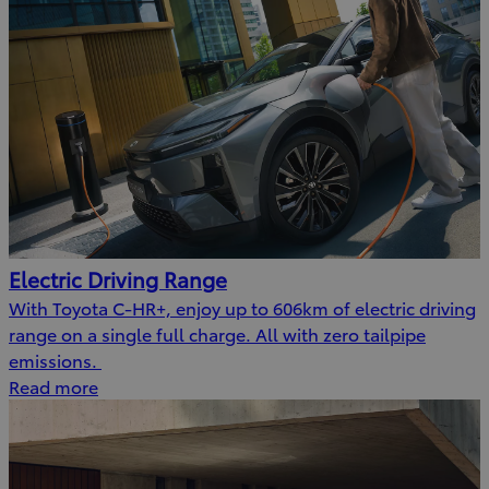
Electric Driving Range
With Toyota C-HR+, enjoy up to 606km of electric driving
range on a single full charge. All with zero tailpipe
emissions.
Read more