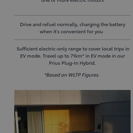
Drive and refuel normally, charging the battery
when it’s convenient for you
Sufficient electric-only range to cover local trips in
EV mode. Travel up to 71km* in EV mode in our
Prius Plug-In Hybrid.
*Based on WLTP Figures.