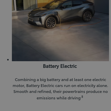
Battery Electric
Combining a big battery and at least one electric
motor, Battery Electric cars run on electricity alone.
Smooth and refined, their powertrains produce no
.§
emissions while driving