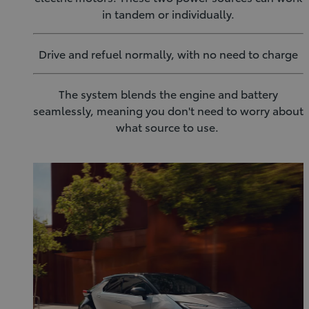
in tandem or individually.
Drive and refuel normally, with no need to charge
The system blends the engine and battery
seamlessly, meaning you don't need to worry about
what source to use.