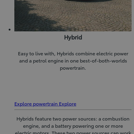
Hybrid
Easy to live with, Hybrids combine electric power
and a petrol engine in one best-of-both-worlds
powertrain.
Explore powertrain
Explore
Hybrids feature two power sources: a combustion
engine, and a battery powering one or more
electric motors. These two power sources can work