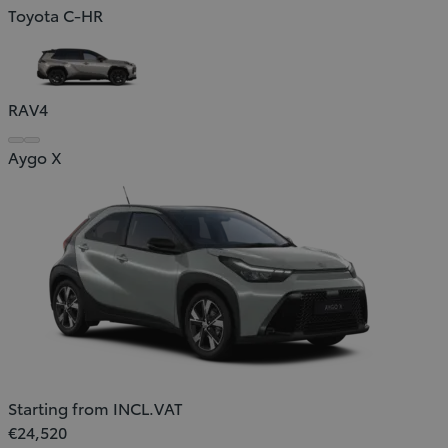
Toyota C-HR
RAV4
Aygo X
Starting from INCL.VAT
€24,520