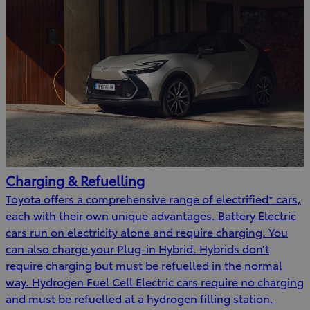
Charging & Refuelling
Toyota offers a comprehensive range of electrified* cars,
each with their own unique advantages. Battery Electric
cars run on electricity alone and require charging. You
can also charge your Plug-in Hybrid. Hybrids don’t
require charging but must be refuelled in the normal
way. Hydrogen Fuel Cell Electric cars require no charging
and must be refuelled at a hydrogen filling station.