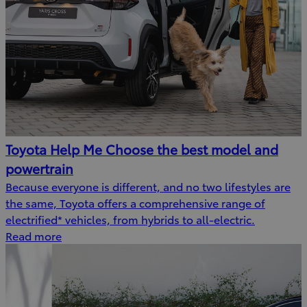
Toyota Help Me Choose the best model and
powertrain
Because everyone is different, and no two lifestyles are
the same, Toyota offers a comprehensive range of
electrified* vehicles, from hybrids to all-electric.
Read more