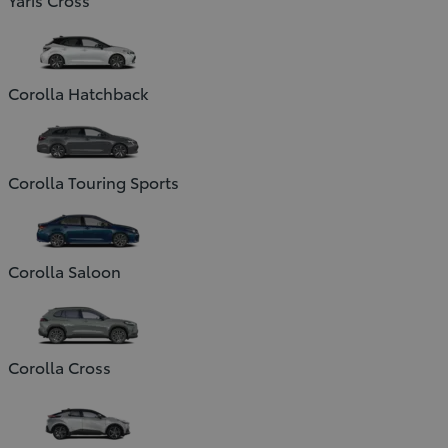
Corolla Hatchback
Corolla Touring Sports
Corolla Saloon
Corolla Cross