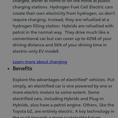
charged, either at home or on the move at public
charging stations. Hydrogen Fuel Cell Electric cars
create their own electricity from hydrogen, so don't
require charging. Instead, they are refuelled at a
hydrogen filling station. Hybrids are refuelled with
petrol in the normal way. They drive much like a
conventional car but can cover up to 42%§ of your
driving distance and 56% of your driving time in
electric-only EV mode§.
Learn more about charging
Benefits
Explore the advantages of electrified* vehicles. Put
simply, an electrified car is one powered by one or
more electric motors to some extent. Some
electrified cars, including Hybrids and Plug-in
Hybrids, also have a petrol engine. Others, like the
Toyota bZ, are entirely electric. A key technology in
the push towards a more sustainable future,