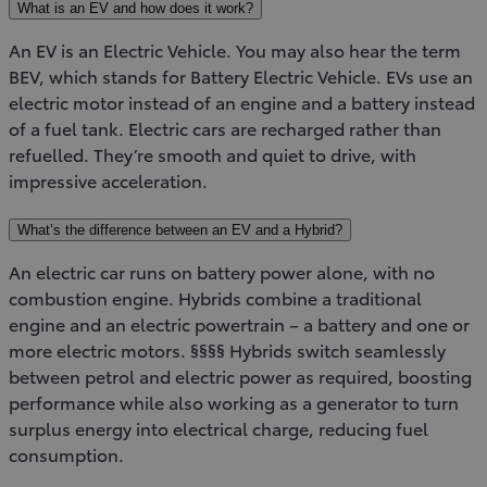
What is an EV and how does it work?
An EV is an Electric Vehicle. You may also hear the term
BEV, which stands for Battery Electric Vehicle. EVs use an
electric motor instead of an engine and a battery instead
of a fuel tank. Electric cars are recharged rather than
refuelled. They’re smooth and quiet to drive, with
impressive acceleration.
What’s the difference between an EV and a Hybrid?
An electric car runs on battery power alone, with no
combustion engine. Hybrids combine a traditional
engine and an electric powertrain – a battery and one or
more electric motors. §§§§ Hybrids switch seamlessly
between petrol and electric power as required, boosting
performance while also working as a generator to turn
surplus energy into electrical charge, reducing fuel
consumption.