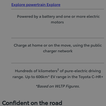
Explore powertrain
Explore
Powered by a battery and one or more electric
motors
Charge at home or on the move, using the public
charger network
◊
Hundreds of kilometers
of pure-electric driving
range. Up to 606km* EV range in the Toyota C-HR+
*Based on WLTP Figures.
Confident on the road