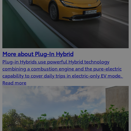
More about Plug-In Hybrid
Plug-in Hybrids use powerful Hybrid technology
combining a combustion engine and the pure-electric
capability to cover daily trips in electric-only EV mode.
Read more