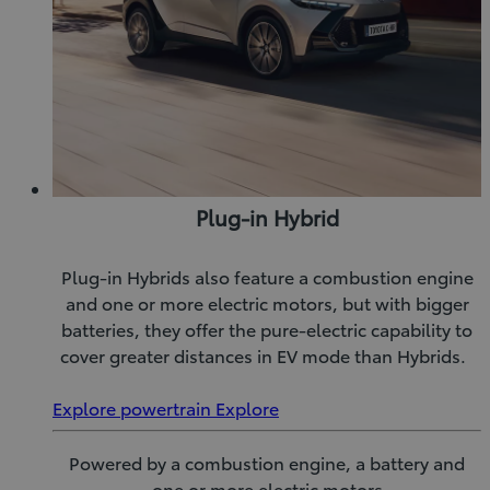
Plug-in Hybrid
Plug-in Hybrids also feature a combustion engine
and one or more electric motors, but with bigger
batteries, they offer the pure-electric capability to
cover greater distances in EV mode than Hybrids.
Explore powertrain
Explore
Powered by a combustion engine, a battery and
one or more electric motors