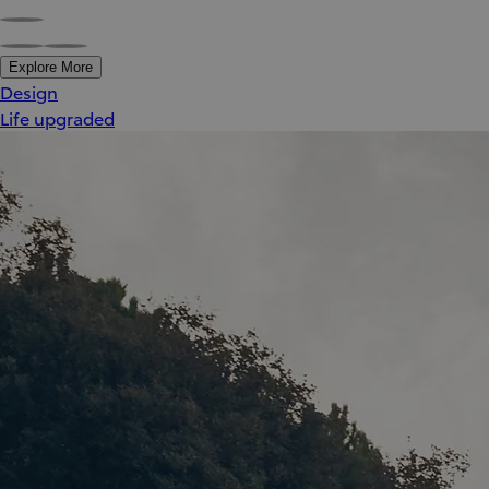
Explore More
Design
Life upgraded