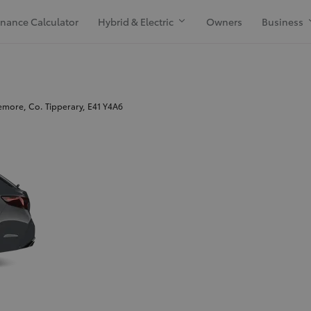
inance Calculator
Hybrid & Electric
Owners
Business
more, Co. Tipperary, E41 Y4A6