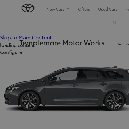
New Cars
Offers
Used Cars
F
(Press Enter)
Skip to Main Content
Templemore Motor Works
Temple
loading content
Configure