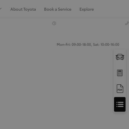
About Toyota
Book a Service
Explore
Mon-Fri: 09:00-18:00, Sat: 10:00-16:00
Apply
for
Apply for Finance Approval
Finance
Approval
Request a Trade In Valuation
Contact Us