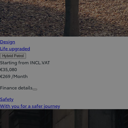
Design
Life upgraded
Hybrid Petrol
Starting from INCL.VAT
€35,080
€269 /Month
Finance details
Safety
With you for a safer journey