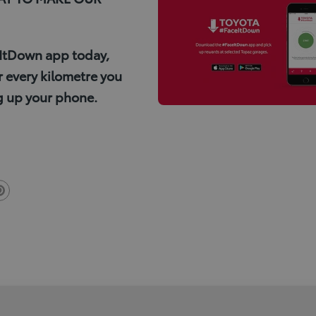
ItDown app today,
 every kilometre you
g up your phone.