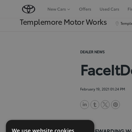
New Cars
Offers
Used Cars
Fi
Templemore Motor Works
Temple
DEALER NEWS
FaceIt
February 19, 2021 01:24 PM
L
T
T
P
i
u
w
i
We use website cookies
n
m
i
n
THE REWARDING W