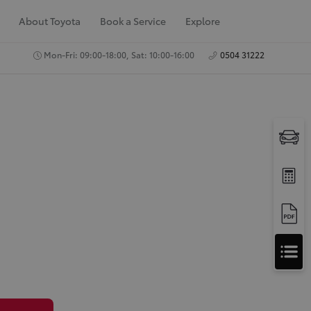
About Toyota
Book a Service
Explore
Mon-Fri: 09:00-18:00, Sat: 10:00-16:00
0504 31222
A
Apply for Finance
p
Approval
p
Request a Trade In
Valuation
l