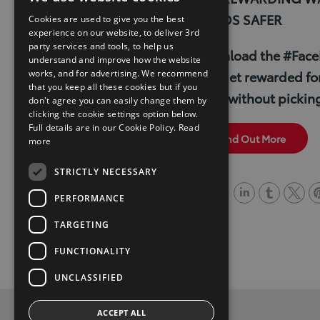
k
b
t
t
ROADS SAFER
Cookies are used to give you the best
experience on our website, to deliver 3rd
e
l
t
e
party services and tools, to help us
Download the #Face
d
r
e
r
understand and improve how the website
works, and for advertising. We recommend
and get rewarded for
I
r
e
that you keep all these cookies but if you
drive without pickin
don't agree you can easily change them by
n
s
clicking the cookie settings option below.
t
Full details are in our Cookie Policy.
Read
Find Out More
more
STRICTLY NECESSARY
Share
PERFORMANCE
L
T
T
P
TARGETING
i
u
w
i
FUNCTIONALITY
n
m
i
n
k
b
t
t
UNCLASSIFIED
e
l
t
e
ACCEPT ALL