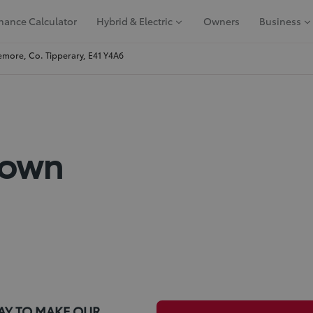
nance Calculator
Hybrid & Electric
Owners
Business
more, Co. Tipperary, E41 Y4A6
Down
AY TO MAKE OUR