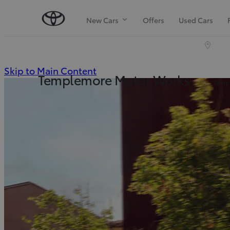
New Cars
Offers
Used Cars
(Press
Skip to Main Content
Templemore Motor Works
Templ
Enter)