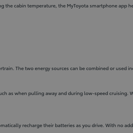
ng the cabin temperature, the MyToyota smartphone app hel
rtrain. The two energy sources can be combined or used in
 such as when pulling away and during low-speed cruising.
atically recharge their batteries as you drive. With no add