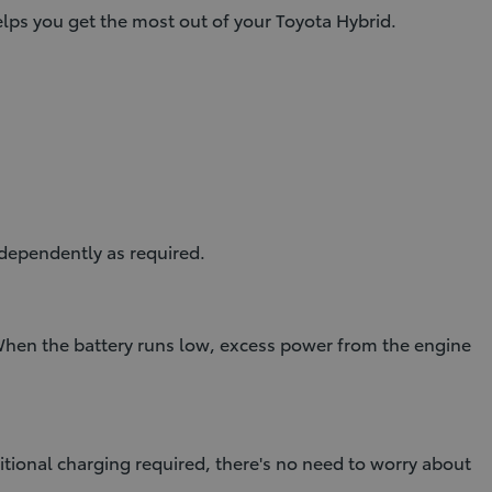
ps you get the most out of your Toyota Hybrid.
dependently as required.
 When the battery runs low, excess power from the engine
itional charging required, there's no need to worry about