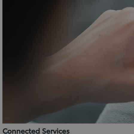
Connected Services