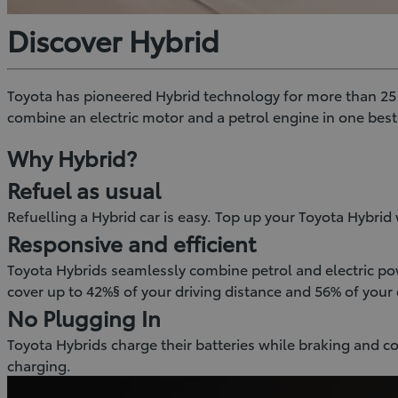
Discover Hybrid
Toyota has pioneered Hybrid technology for more than 25 ye
combine an electric motor and a petrol engine in one bes
Why Hybrid?
Refuel as usual
Refuelling a Hybrid car is easy. Top up your Toyota Hybrid w
Responsive and efficient
Toyota Hybrids seamlessly combine petrol and electric pow
cover up to 42%§ of your driving distance and 56% of your 
No Plugging In
Toyota Hybrids charge their batteries while braking and c
charging.