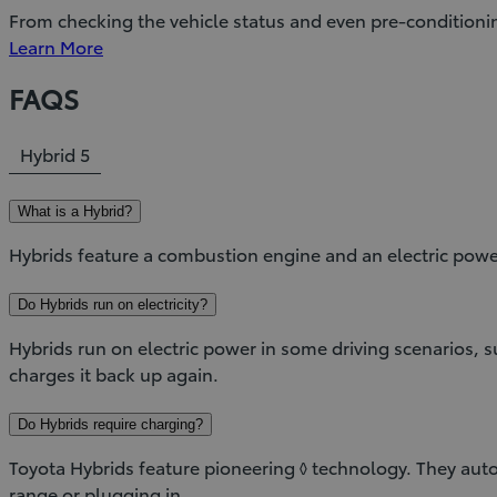
From checking the vehicle status and even pre-conditioni
Learn More
FAQS
Hybrid
5
What is a Hybrid?
Hybrids feature a combustion engine and an electric powe
Do Hybrids run on electricity?
Hybrids run on electric power in some driving scenarios,
charges it back up again.
Do Hybrids require charging?
Toyota Hybrids feature pioneering ◊ technology. They autom
range or plugging in.