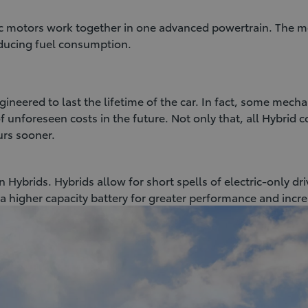
ic motors work together in one advanced powertrain. The m
reducing fuel consumption.
ineered to last the lifetime of the car. In fact, some mecha
 unforeseen costs in the future. Not only that, all Hybrid 
urs sooner.
 Hybrids. Hybrids allow for short spells of electric-only dr
a higher capacity battery for greater performance and incr