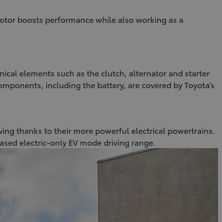
otor boosts performance while also working as a
nical elements such as the clutch, alternator and starter
components, including the battery, are covered by Toyota’s
iving thanks to their more powerful electrical powertrains.
eased electric-only EV mode driving range.