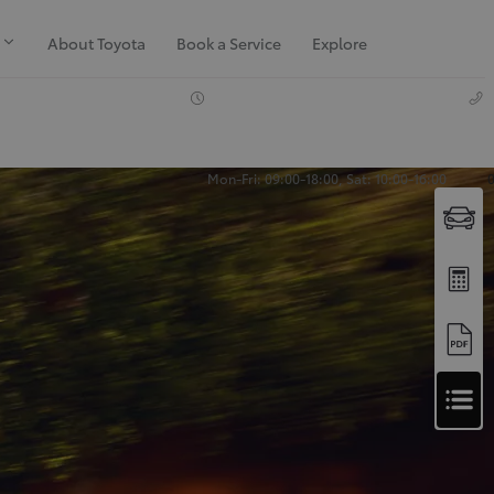
About Toyota
Book a Service
Explore
Mon-Fri: 09:00-18:00, Sat: 10:00-16:00
Apply
for
Apply for Finance Approval
Finance
Approval
Request a Trade In Valuation
Contact Us