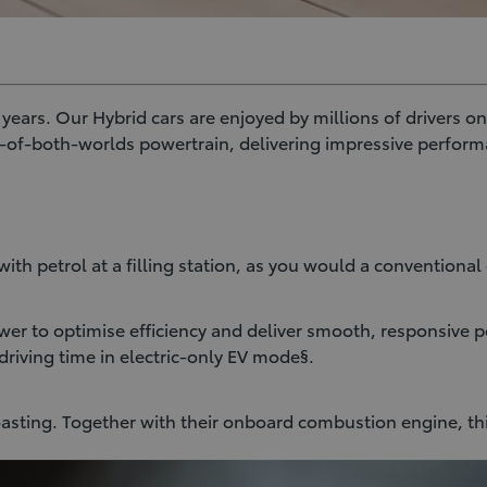
ars. Our Hybrid cars are enjoyed by millions of drivers on 
t-of-both-worlds powertrain, delivering impressive perform
ith petrol at a filling station, as you would a conventional 
er to optimise efficiency and deliver smooth, responsive p
driving time in electric-only EV mode§.
oasting. Together with their onboard combustion engine, th