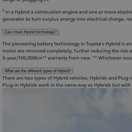
◊
In a Hybrid a combustion engine and one or more electr
generator to turn surplus energy into electrical charge, 
Can I trust Hybrid technology?
The pioneering battery technology in Toyota's Hybrid is eng
motor are removed completely, further reducing the risk of
5-year/100,000km** warranty from new. ** Whichever occ
What are the different types of Hybrid?
There are two types of Hybrid vehicles; Hybrids and Plug-in
Plug-in Hybrids work in the same way as Hybrids but with 