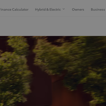
Finance Calculator
Hybrid & Electric
Owners
Business
emore, Co. Tipperary, E41 Y4A6