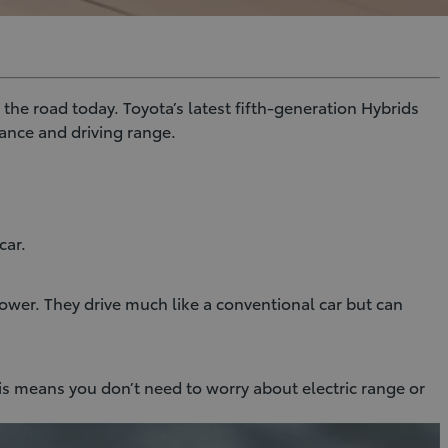
the road today. Toyota’s latest fifth-generation Hybrids
ance and driving range.
car.
ower. They drive much like a conventional car but can
is means you don’t need to worry about electric range or