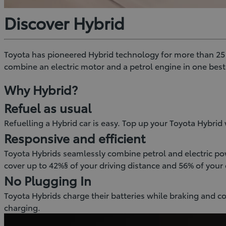
Discover Hybrid
Toyota has pioneered Hybrid technology for more than 25 ye
combine an electric motor and a petrol engine in one bes
Why Hybrid?
Refuel as usual
Refuelling a Hybrid car is easy. Top up your Toyota Hybrid w
Responsive and efficient
Toyota Hybrids seamlessly combine petrol and electric pow
cover up to 42%§ of your driving distance and 56% of your 
No Plugging In
Toyota Hybrids charge their batteries while braking and c
charging.