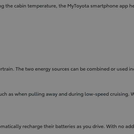
ng the cabin temperature, the MyToyota smartphone app hel
rtrain. The two energy sources can be combined or used in
 such as when pulling away and during low-speed cruising.
atically recharge their batteries as you drive. With no add