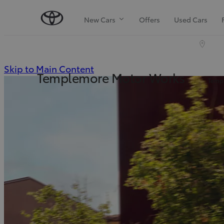
New Cars
Offers
Used Cars
(Press
Skip to Main Content
Templemore Motor Works
Templ
Enter)