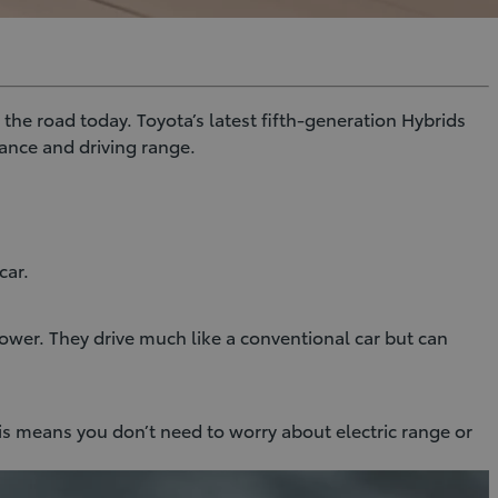
the road today. Toyota’s latest fifth-generation Hybrids
ance and driving range.
car.
ower. They drive much like a conventional car but can
is means you don’t need to worry about electric range or