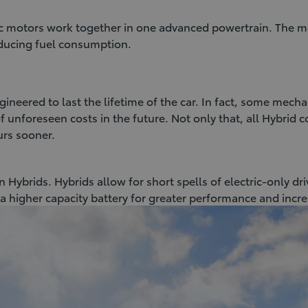
ic motors work together in one advanced powertrain. The m
reducing fuel consumption.
ineered to last the lifetime of the car. In fact, some mecha
 unforeseen costs in the future. Not only that, all Hybrid 
urs sooner.
 Hybrids. Hybrids allow for short spells of electric-only dr
a higher capacity battery for greater performance and incr