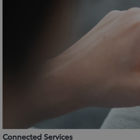
Connected Services