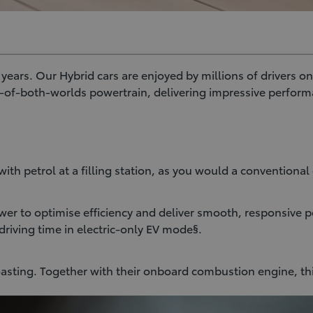
ars. Our Hybrid cars are enjoyed by millions of drivers on 
t-of-both-worlds powertrain, delivering impressive perform
ith petrol at a filling station, as you would a conventional 
er to optimise efficiency and deliver smooth, responsive p
driving time in electric-only EV mode§.
oasting. Together with their onboard combustion engine, th