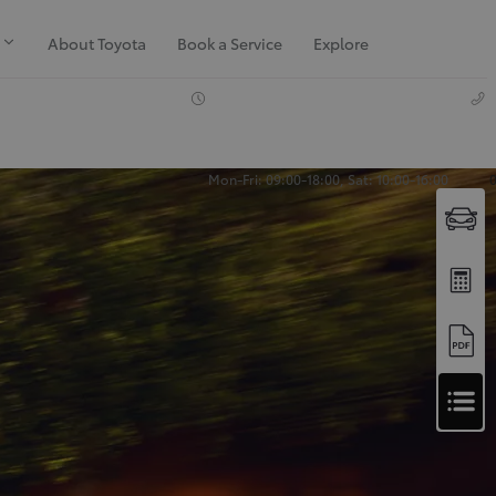
About Toyota
Book a Service
Explore
Mon-Fri: 09:00-18:00, Sat: 10:00-16:00
Apply
for
Apply for Finance Approval
Finance
Approval
Request a Trade In Valuation
Contact Us