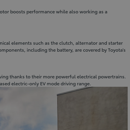
otor boosts performance while also working as a
nical elements such as the clutch, alternator and starter
components, including the battery, are covered by Toyota’s
iving thanks to their more powerful electrical powertrains.
eased electric-only EV mode driving range.