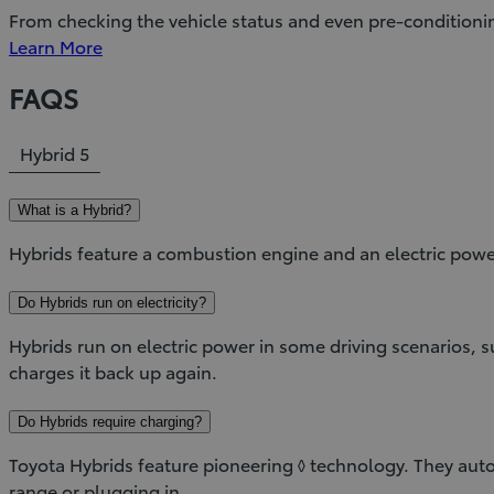
From checking the vehicle status and even pre-conditioni
Learn More
FAQS
Hybrid
5
What is a Hybrid?
Hybrids feature a combustion engine and an electric powe
Do Hybrids run on electricity?
Hybrids run on electric power in some driving scenarios,
charges it back up again.
Do Hybrids require charging?
Toyota Hybrids feature pioneering ◊ technology. They autom
range or plugging in.