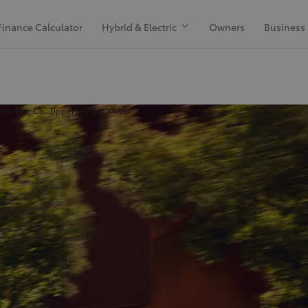
Finance Calculator
Hybrid & Electric
Owners
Business
emore, Co. Tipperary, E41 Y4A6