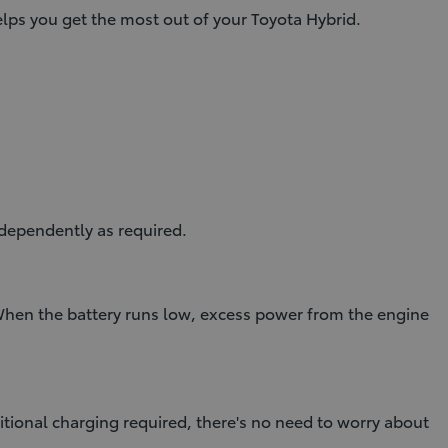
ps you get the most out of your Toyota Hybrid.
dependently as required.
 When the battery runs low, excess power from the engine
itional charging required, there's no need to worry about