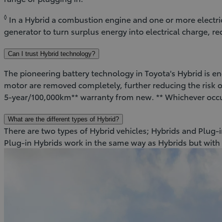
◊
In a Hybrid a combustion engine and one or more electr
generator to turn surplus energy into electrical charge, 
Can I trust Hybrid technology?
The pioneering battery technology in Toyota's Hybrid is eng
motor are removed completely, further reducing the risk of
5-year/100,000km** warranty from new. ** Whichever occ
What are the different types of Hybrid?
There are two types of Hybrid vehicles; Hybrids and Plug-in
Plug-in Hybrids work in the same way as Hybrids but with 