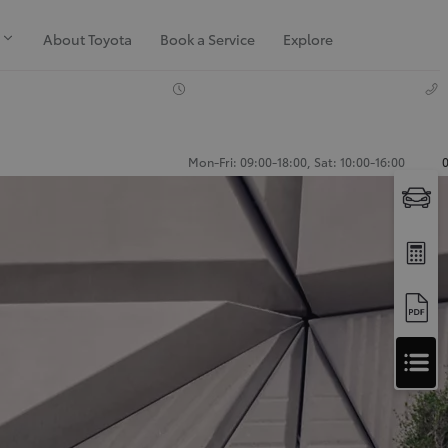
About Toyota
Book a Service
Explore
Mon-Fri: 09:00-18:00, Sat: 10:00-16:00
Apply
for
Apply for Finance Approval
Finance
Approval
Request a Trade In Valuation
Contact Us