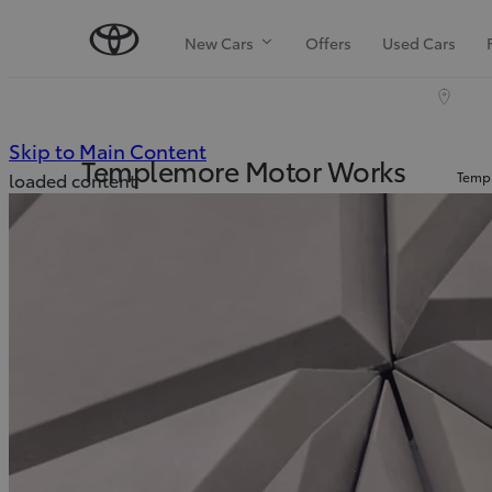
New Cars
Offers
Used Cars
(Press Enter)
Skip to Main Content
Templemore Motor Works
Templ
loaded content