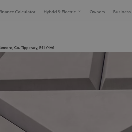
Finance Calculator
Hybrid & Electric
Owners
Business
emore, Co. Tipperary, E41 Y4A6