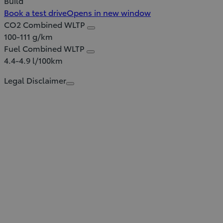
Build
Book a test drive
Opens in new window
CO2 Combined WLTP
100-111 g/km
Fuel Combined WLTP
4.4-4.9 l/100km
Legal Disclaimer