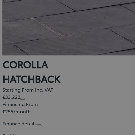
COROLLA
HATCHBACK
Starting From Inc. VAT
€33,220
Financing From
€255/month
Finance details