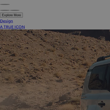
Explore More
Design
A TRUE ICON