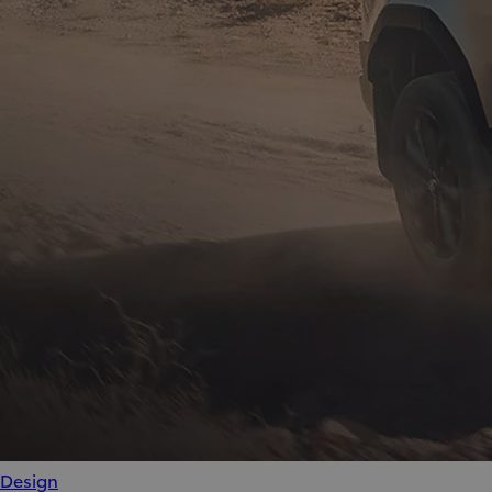
Design