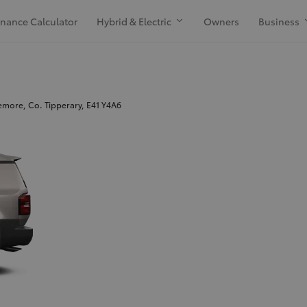
inance Calculator
Hybrid & Electric
Owners
Business
more, Co. Tipperary, E41 Y4A6