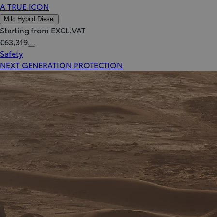
A TRUE ICON
Mild Hybrid Diesel
Starting from EXCL.VAT
€63,319
Safety
NEXT GENERATION PROTECTION