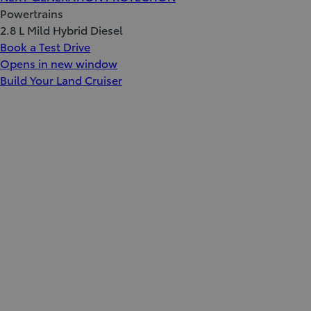
Powertrains
2.8 L Mild Hybrid Diesel
Book a Test Drive
Opens in new window
Build Your Land Cruiser