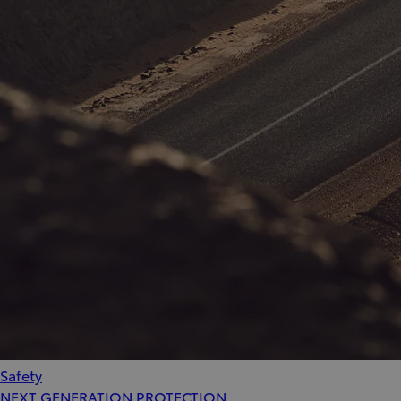
Safety
NEXT GENERATION PROTECTION