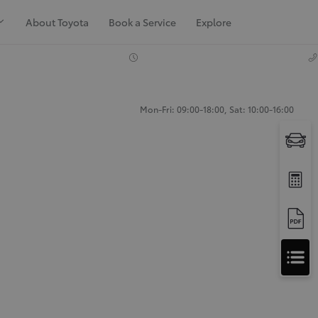
About Toyota
Book a Service
Explore
Mon-Fri: 09:00-18:00, Sat: 10:00-16:00
Apply
for
Apply for Finance Approval
Finance
Approval
Request a Trade In Valuation
Contact Us