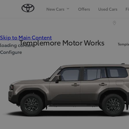
New Cars
Offers
Used Cars
F
(Press Enter)
Skip to Main Content
Templemore Motor Works
Temple
loading content
Configure