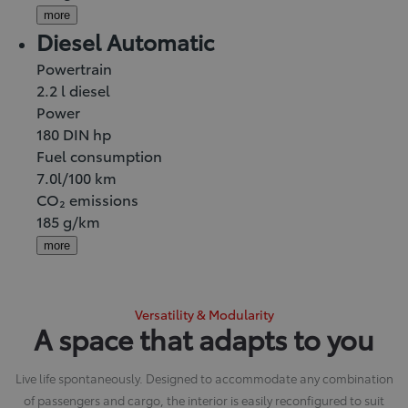
more
Diesel Automatic
Powertrain
2.2 l diesel
Power
180 DIN hp
Fuel consumption
7.0l/100 km
CO₂ emissions
185 g/km
more
Versatility & Modularity
A space that adapts to you
Live life spontaneously. Designed to accommodate any combination
of passengers and cargo, the interior is easily reconfigured to suit