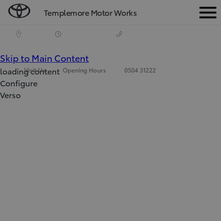
Templemore Motor Works
Men
(Press
Skip to Main Content
loading content
Visit Us
Opening Hours
0504 31222
Enter)
Configure
Verso