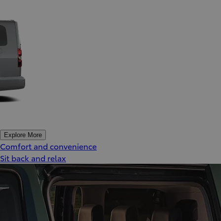
Explore More
Comfort and convenience
Sit back and relax