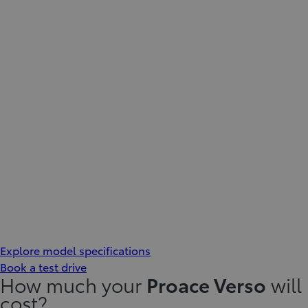
Explore model specifications
Book a test drive
How much your
Proace Verso
will
cost?