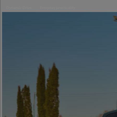
Dynamic Drive
Everyday practicality