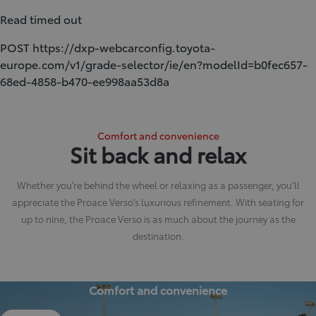
Read timed out
POST https://dxp-webcarconfig.toyota-
europe.com/v1/grade-selector/ie/en?modelId=b0fec657-
68ed-4858-b470-ee998aa53d8a
Comfort and convenience
Sit back and relax
Whether you’re behind the wheel or relaxing as a passenger, you’ll
appreciate the Proace Verso’s luxurious refinement. With seating for
up to nine, the Proace Verso is as much about the journey as the
destination.
Comfort and convenience