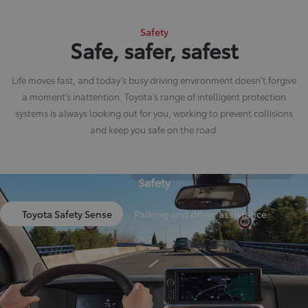
Safety
Safe, safer, safest
Life moves fast, and today’s busy driving environment doesn’t forgive
a moment’s inattention. Toyota’s range of intelligent protection
systems is always looking out for you, working to prevent collisions
and keep you safe on the road.
Safety
Toyota Safety Sense
Parking and driver assistance