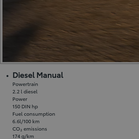
Diesel Manual
Powertrain
2.2 l diesel
Power
150 DIN hp
Fuel consumption
6.6l/100 km
CO₂ emissions
174 g/km