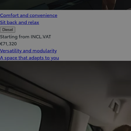
Comfort and convenience
Sit back and relax
Diesel
Starting from INCL.VAT
€71,320
Versatility and modularity
A space that adapts to you