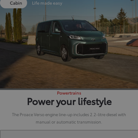
Cabin
Life made easy
Powertrains
Power your lifestyle
The Proace Verso engine line-up includes 2.2-litre diesel with
manual or automatic transmission.