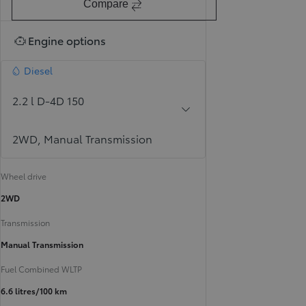
Compare
Engine options
Diesel
2.2 l D-4D 150
2WD, Manual Transmission
Wheel drive
2WD
Transmission
Manual Transmission
Fuel Combined WLTP
6.6 litres/100 km