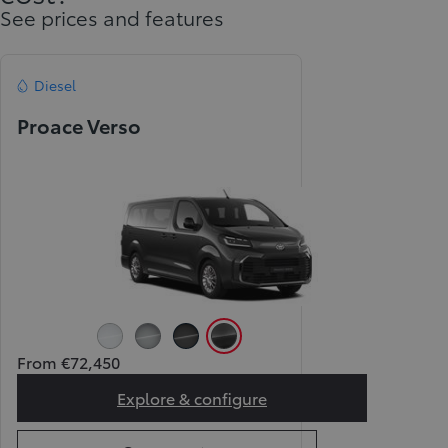
See prices and features
Diesel
Proace Verso
Icy White (EPR)
Silver (KCA)
Black (KTV)
Grey (KKJ)
From €72,450
Explore & configure
Proace Verso