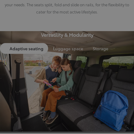
your needs. The seats split, fold and slide on rails, for the flexibility to
cater for the most active lifestyles.
Versatility & Modularity
Adaptive seating
Luggage space
Storage