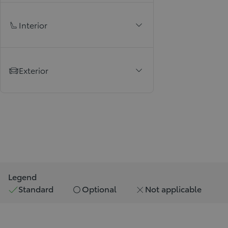
Interior
Exterior
Legend
Standard
Optional
Not applicable