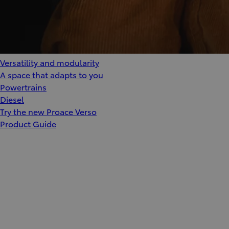
Versatility and modularity
A space that adapts to you
Powertrains
Diesel
Try the new Proace Verso
Product Guide